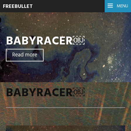
FREEBULLET
MENU
BABYRACER￼
Read more
BABYRACER￼