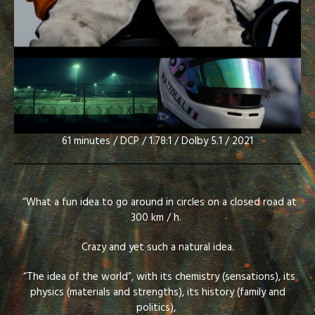
61 minutes / DCP / 1.78:1 / Dolby 5.1 / 2021
“What a fun idea to go around in circles on a closed road at
300 km / h.
Crazy and yet such a natural idea.
“The idea of the world”, with its chemistry (sensations), its
physics (materials and strengths), its history (family and
politics),