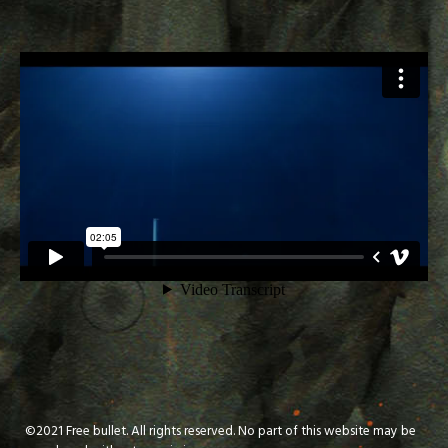
©2021 Free bullet. All rights reserved. No part of this website may be