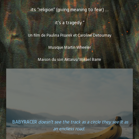
its “religion” (giving meaning to fear) …
it’s a tragedy “
Un film de Paulina Pisarek et Caroline Detournay
Musique Martin Wheeler
Maison du son Aktarus/ Mikael Barre
BABYRACER
doesn’t see the track as a circle they see it as
an endless road.