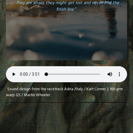
They are afraid, they might get lost and never find the
finish line.”
Sound design from the racetrack Adria /Italy / Kart Corner 2 166 grm
warp G5 / Martin Wheeler